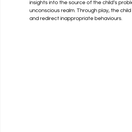
insights into the source of the child’s pro
unconscious realm. Through play, the chi
and redirect inappropriate behaviours.