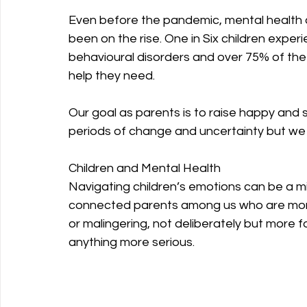
Even before the pandemic, mental health
been on the rise. One in Six children expe
behavioural disorders and over 75% of the 
help they need.
Our goal as parents is to raise happy and 
periods of change and uncertainty but we 
Children and Mental Health
Navigating children’s emotions can be a mi
connected parents among us who are more i
or malingering, not deliberately but more fo
anything more serious.