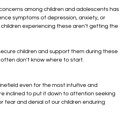
 concerns among children and adolescents has 
rience symptoms of depression, anxiety, or 
children experiencing these aren’t getting the 
secure children and support them during these 
often don’t know where to start.
nefield even for the most intuitive and 
nclined to put it down to attention seeking 
r fear and denial of our children enduring 