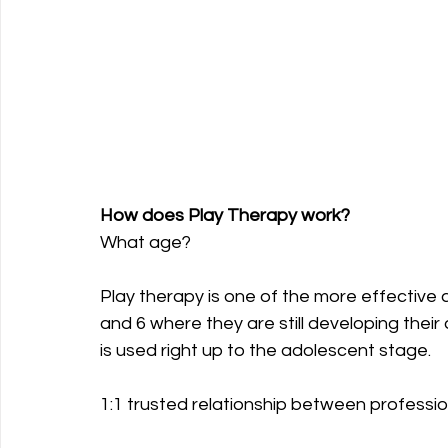
How does Play Therapy work?
What age?
Play therapy is one of the more effective 
and 6 where they are still developing their
is used right up to the adolescent stage.
1:1 trusted relationship between profession