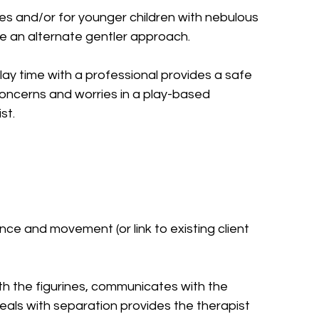
es and/or for younger children with nebulous 
be an alternate gentler approach.
lay time with a professional provides a safe 
concerns and worries in a play-based 
st.
ce and movement (or link to existing client 
ith the figurines, communicates with the 
eals with separation provides the therapist 