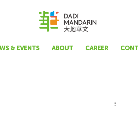
WS & EVENTS
ABOUT
CAREER
CONT