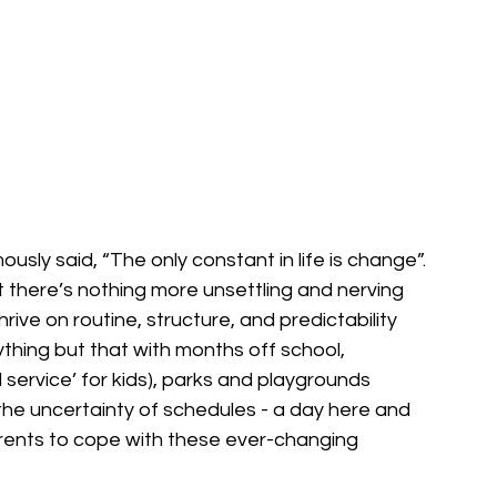
usly said, “The only constant in life is change”. 
there’s nothing more unsettling and nerving 
rive on routine, structure, and predictability 
thing but that with months off school, 
 service’ for kids), parks and playgrounds 
e uncertainty of schedules - a day here and 
rents to cope with these ever-changing 