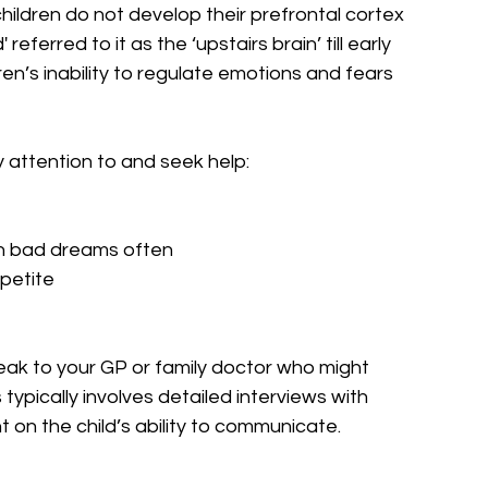
hildren do not develop their prefrontal cortex 
referred to it as the ‘upstairs brain’ till early 
n’s inability to regulate emotions and fears 
attention to and seek help:
ith bad dreams often
ppetite
peak to your GP or family doctor who might 
ypically involves detailed interviews with 
on the child’s ability to communicate.