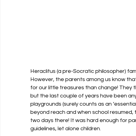
Heraclitus (a pre-Socratic philosopher) famo
However, the parents among us know that 
for our little treasures than change! They th
but the last couple of years have been any
playgrounds (surely counts as an ‘essential
beyond reach and when school resumed, th
two days there! It was hard enough for pa
guidelines, let alone children.