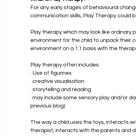
For any early stages of behavioural chang
communication skills, Play Therapy could 
Play therapy which may look like ordinary p
environment for the child to unpack their 
environment on a 1:1 basis with the therapi
Play therapy often includes:
· Use of figurines
· creative visualisation
· storytelling and reading
· may include some sensory play and/or dan
previous blog) 
The way a child uses the toys, interacts w
therapist, interacts with the parents and d