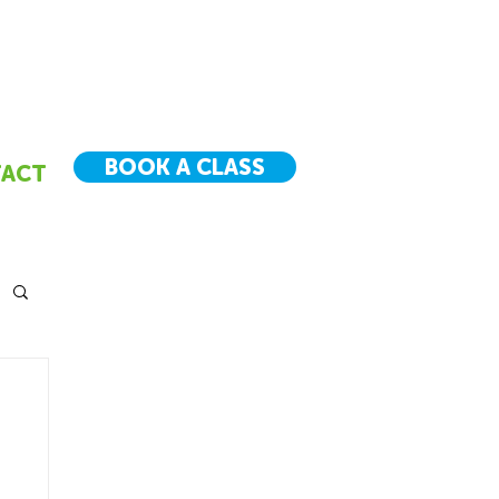
BOOK A CLASS
ACT