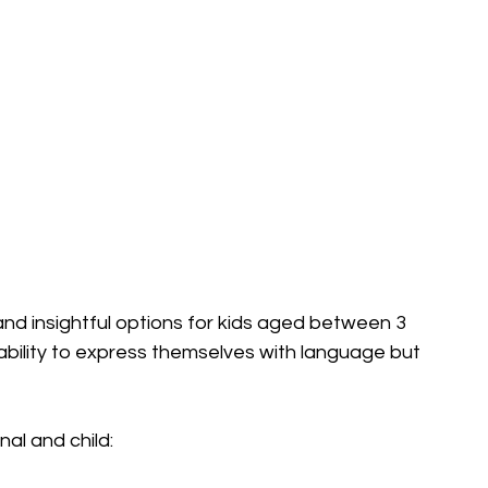
and insightful options for kids aged between 3 
 ability to express themselves with language but 
al and child: