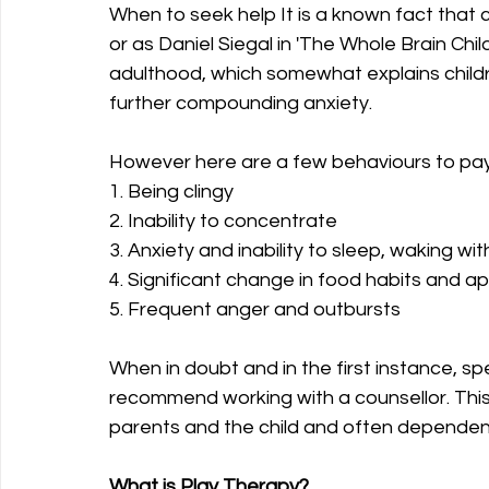
When to seek help It is a known fact that c
or as Daniel Siegal in 'The Whole Brain Child' 
adulthood, which somewhat explains childre
further compounding anxiety.
However here are a few behaviours to pay 
1. Being clingy
2. Inability to concentrate
3. Anxiety and inability to sleep, waking w
4. Significant change in food habits and a
5. Frequent anger and outbursts
When in doubt and in the first instance, s
recommend working with a counsellor. This t
parents and the child and often dependent 
What is Play Therapy?