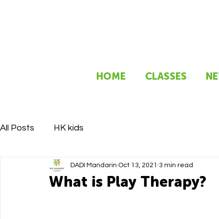
HOME
CLASSES
NE
All Posts
HK kids
DADI Mandarin
Oct 13, 2021
3 min read
What is Play Therapy?