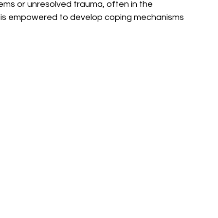
blems or unresolved trauma, often in the 
ld is empowered to develop coping mechanisms 