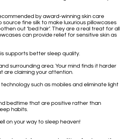
e recommended by award-winning skin care 
ource fine silk to make luxurious pillowcases 
then out ‘bed hair’. They are a real treat for all 
lowcases can provide relief for sensitive skin as 
is supports better sleep quality.
 surrounding area. Your mind finds it harder 
t are claiming your attention.
 technology such as mobiles and eliminate light 
nd bedtime that are positive rather than 
eep habits. 
well on your way to sleep heaven!