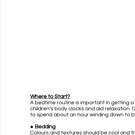
Where to Start?
A bedtime routine is important in getting a
children’s body clocks and aid relaxation. 
to spend about an hour winding down to b
●
 Bedding 
Colours and textures should be cool and f