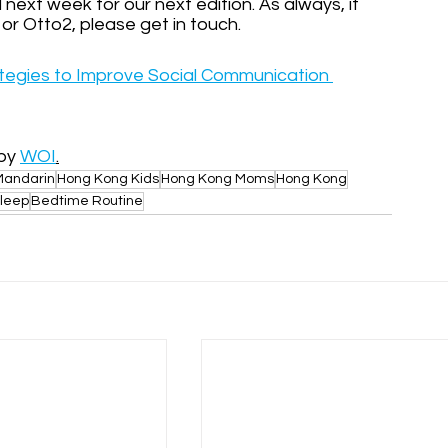
ext week for our next edition. As always, if 
i or Otto2, please get in touch.
tegies to Improve Social Communication 
by 
WOI
.
Mandarin
Hong Kong Kids
Hong Kong Moms
Hong Kong
leep
Bedtime Routine