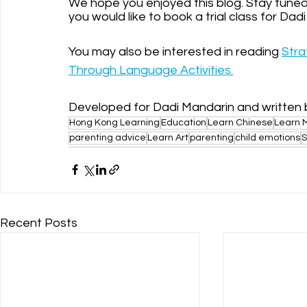
We hope you enjoyed this blog. Stay tuned n
you would like to book a trial class for Dad
You may also be interested in reading 
Stra
Through Language Activities.
Developed for Dadi Mandarin and written 
Hong Kong Learning
Education
Learn Chinese
Learn 
parenting advice
Learn Art
parenting
child emotions
S
Recent Posts