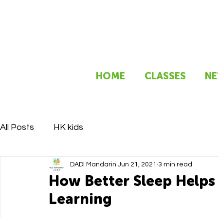
HOME
CLASSES
NE
All Posts
HK kids
DADI Mandarin
Jun 21, 2021
3 min read
How Better Sleep Helps 
Learning