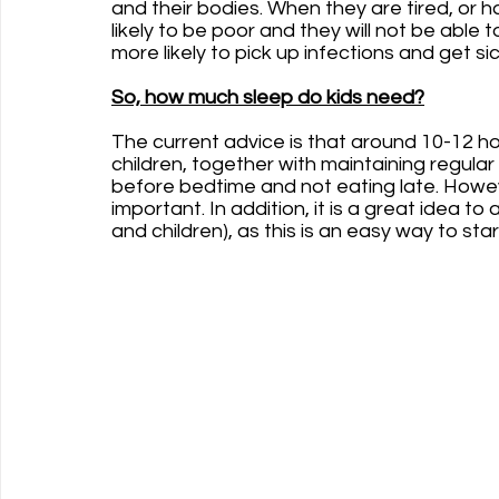
and their bodies. When they are tired, or h
likely to be poor and they will not be able to
more likely to pick up infections and get sic
So, how much sleep do kids need?
The current advice is that around 10-12 hou
children, together with maintaining regula
before bedtime and not eating late. However
important. In addition, it is a great idea to
and children), as this is an easy way to st