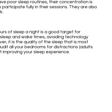
ave poor sleep routines, their concentration is 
 participate fully in their sessions. They are also 
k.
rs of sleep a night is a good target for 
r sleep and wake times, avoiding technology 
, it is the quality of the sleep that is most 
 audit all your bedrooms for distractions (adults 
art improving your sleep experience.