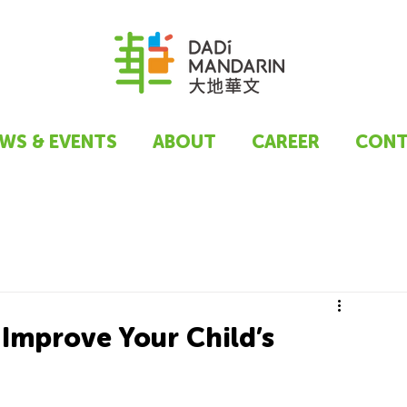
WS & EVENTS
ABOUT
CAREER
CONT
Improve Your Child’s