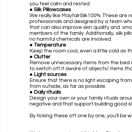
you feel calm and rested.
● 
Silk Pillowcases
We really like MayfairSilk100% .These ar
professionals and designed by a team who s
that can also improve skin quality and  smoo
members of the family. Additionally, silk pil
no harmful chemicals are involved. 
●
 Temperature
Keep the room cool, even a little cold as th
● Clutter 
Remove unnecessary items from the bed and
to switch off if aware of objects/ items tha
●
 Light sources
Ensure that there is no light escaping from
from outside, as far as possible.
● Daily rituals
Design your own or your family rituals arou
negative and that support building good sl
By ticking these off one by one, you’ll be 