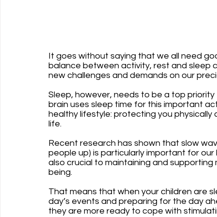
It goes without saying that we all need goo
balance between activity, rest and sleep ca
new challenges and demands on our precio
Sleep, however, needs to be a top priority 
brain uses sleep time for this important acti
healthy lifestyle: protecting you physically
life.
Recent research has shown that slow wave 
people up) is particularly important for our
also crucial to maintaining and supporting 
being. 
That means that when your children are sle
day’s events and preparing for the day ahe
they are more ready to cope with stimulatin