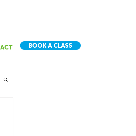
BOOK A CLASS
ACT