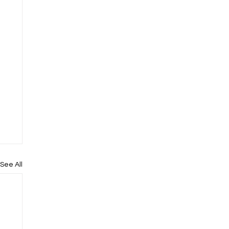
See All