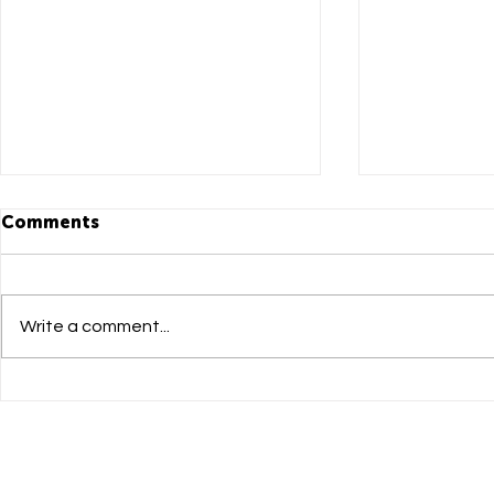
Comments
Write a comment...
DADI Mandarin Newsletter
DADI Manda
issue 05
Leap Summ
to Succe
大學研學日