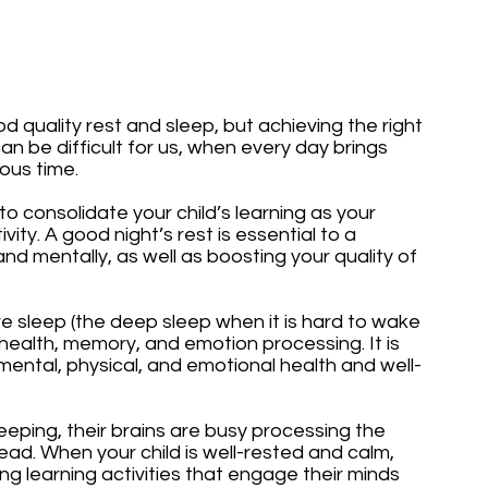
d quality rest and sleep, but achieving the right 
n be difficult for us, when every day brings 
us time. 
to consolidate your child’s learning as your 
vity. A good night’s rest is essential to a 
 and mentally, as well as boosting your quality of 
sleep (the deep sleep when it is hard to wake 
 health, memory, and emotion processing. It is 
mental, physical, and emotional health and well-
eping, their brains are busy processing the 
ad. When your child is well-rested and calm, 
g learning activities that engage their minds 