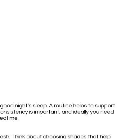
 good night’s sleep. A routine helps to support 
Consistency is important, and ideally you need 
edtime. 
resh. Think about choosing shades that help 