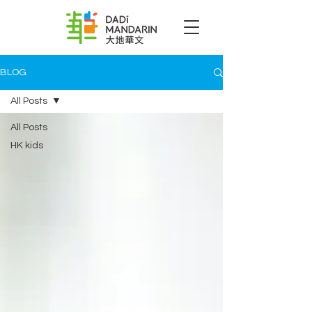
BLOG
All Posts
All Posts
HK kids