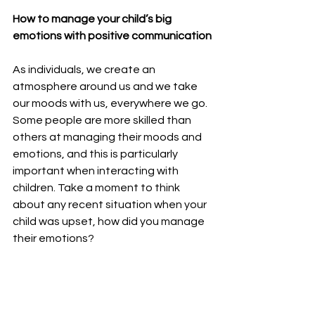
How to manage your child’s big 
emotions with positive communication
As individuals, we create an 
atmosphere around us and we take 
our moods with us, everywhere we go. 
Some people are more skilled than 
others at managing their moods and 
emotions, and this is particularly 
important when interacting with 
children. Take a moment to think 
about any recent situation when your 
child was upset, how did you manage 
their emotions?