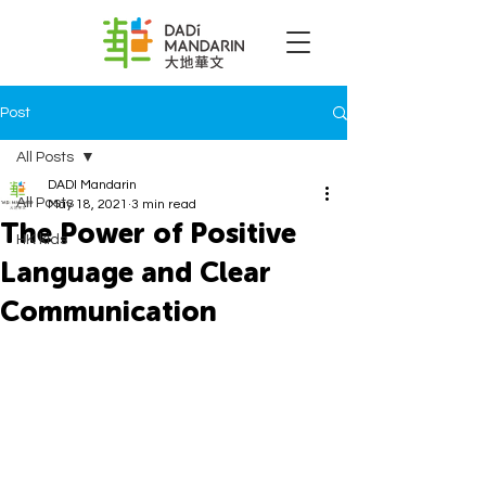
Post
All Posts
DADI Mandarin
All Posts
May 18, 2021
3 min read
The Power of Positive
HK kids
Language and Clear
Communication