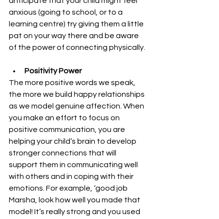
anticipate that your child might feel 
anxious (going to school, or to a 
learning centre) try giving them a little 
pat on your way there and be aware 
of the power of connecting physically.
Positivity Power
The more positive words we speak, 
the more we build happy relationships 
as we model genuine affection. When 
you make an effort to focus on 
positive communication, you are 
helping your child’s brain to develop 
stronger connections that will 
support them in communicating well 
with others and in coping with their 
emotions. For example, ‘good job 
Marsha, look how well you made that 
model! It’s really strong and you used 