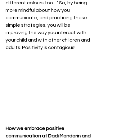
different colours too…’ So, by being 
more mindful about how you 
communicate, and practicing these 
simple strategies, you will be 
improving the way you interact with 
your child and with other children and 
adults. Positivity is contagious!
How we embrace positive 
communication at Dadi Mandarin and 