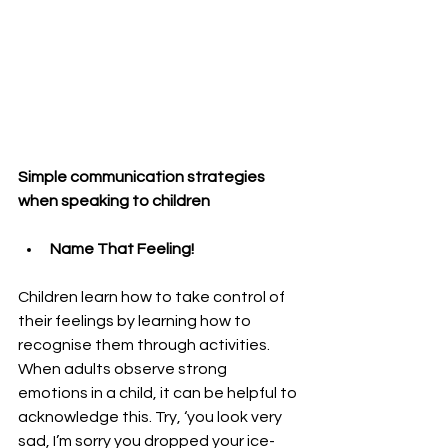
Simple communication strategies 
when speaking to children
Name That Feeling! 
Children learn how to take control of 
their feelings by learning how to 
recognise them through activities. 
When adults observe strong 
emotions in a child, it can be helpful to 
acknowledge this. Try, ‘you look very 
sad, I’m sorry you dropped your ice-