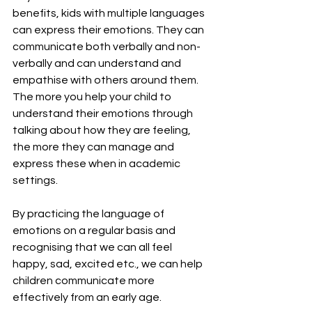
benefits, kids with multiple languages 
can express their emotions. They can 
communicate both verbally and non-
verbally and can understand and 
empathise with others around them. 
The more you help your child to 
understand their emotions through 
talking about how they are feeling, 
the more they can manage and 
express these when in academic 
settings.
By practicing the language of 
emotions on a regular basis and 
recognising that we can all feel 
happy, sad, excited etc., we can help 
children communicate more 
effectively from an early age.