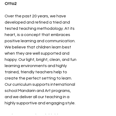
Otto2 
Over the past 20 years, we have 
developed and refined a tried and 
tested teaching methodology. At its 
heart, is a concept that embraces 
positive learning and communication. 
We believe that children learn best 
when they are well supported and 
happy. Our light, bright, clean, and fun 
learning environments and highly 
trained, friendly teachers help to 
create the perfect setting to learn. 
Our curriculum supports international 
school Mandarin and Art programs, 
and we deliver all our teaching in a 
highly supportive and engaging style.
We hope you enjoyed this blog. Stay 