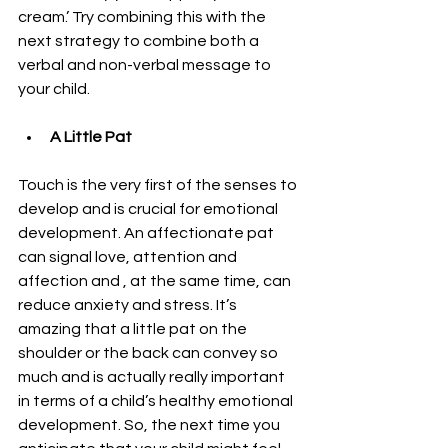
cream.’ Try combining this with the 
next strategy to combine both a 
verbal and non-verbal message to 
your child.
A Little Pat 
Touch is the very first of the senses to 
develop and is crucial for emotional 
development. An affectionate pat 
can signal love, attention and 
affection and , at the same time, can 
reduce anxiety and stress. It’s 
amazing that a little pat on the 
shoulder or the back can convey so 
much and is actually really important 
in terms of a child’s healthy emotional 
development. So, the next time you 