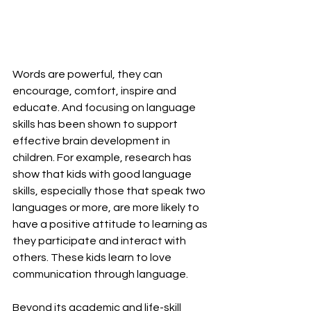
Words are powerful, they can 
encourage, comfort, inspire and 
educate. And focusing on language 
skills has been shown to support 
effective brain development in 
children. For example, research has 
show that kids with good language 
skills, especially those that speak two 
languages or more, are more likely to 
have a positive attitude to learning as 
they participate and interact with 
others. These kids learn to love 
communication through language.
Beyond its academic and life-skill 