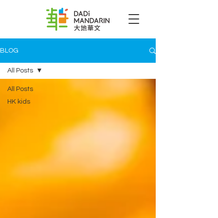
BLOG
All Posts
All Posts
HK kids