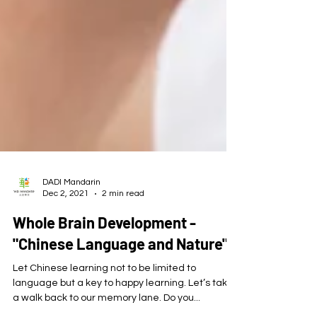
DADI Mandarin
Dec 2, 2021
2 min read
Whole Brain Development -
"Chinese Language and Nature"
Let Chinese learning not to be limited to