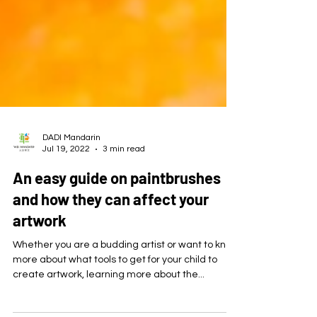
DADI Mandarin
Jul 19, 2022
3 min read
An easy guide on paintbrushes
and how they can affect your
artwork
Whether you are a budding artist or want to know
more about what tools to get for your child to
create artwork, learning more about the...