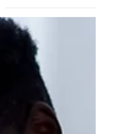
language but a key to happy learning. Let’s take
a walk back to our memory lane. Do you...