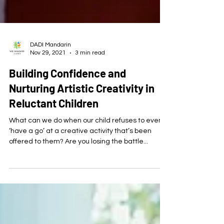
DADI Mandarin
Nov 29, 2021
3 min read
Building Confidence and
Nurturing Artistic Creativity in
Reluctant Children
What can we do when our child refuses to even
‘have a go’ at a creative activity that’s been
offered to them? Are you losing the battle...