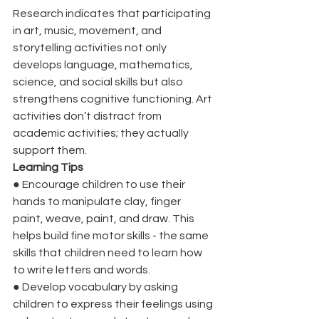
Research indicates that participating 
in art, music, movement, and 
storytelling activities not only 
develops language, mathematics, 
science, and social skills but also 
strengthens cognitive functioning. Art 
activities don’t distract from 
academic activities; they actually 
support them. 
Learning Tips
●
Encourage children to use their 
hands to manipulate clay, finger 
paint, weave, paint, and draw. This 
helps build fine motor skills - the same 
skills that children need to learn how 
to write letters and words.
●
Develop vocabulary by asking 
children to express their feelings using 