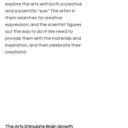
explore the arts with both a creative 
and a scientific "eye." The artist in 
them searches for creative 
expression, and the scientist figures 
out the way to do it! We need to 
provide them with the materials and 
inspiration, and then celebrate their 
creations!
The Arts Stimulate Brain Growth