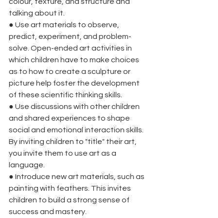
colour, texture, and structure and 
talking about it.
●
Use art materials to observe, 
predict, experiment, and problem-
solve. Open-ended art activities in 
which children have to make choices 
as to how to create a sculpture or 
picture help foster the development 
of these scientific thinking skills.
●
Use discussions with other children 
and shared experiences to shape 
social and emotional interaction skills. 
By inviting children to "title" their art, 
you invite them to use art as a 
language.
●
Introduce new art materials, such as 
painting with feathers. This invites 
children to build a strong sense of 
success and mastery.