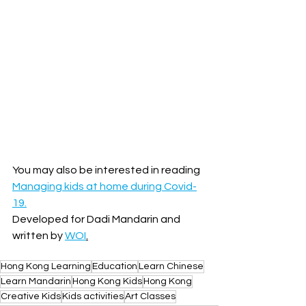
You may also be interested in reading 
Managing kids at home during Covid-
19.
Developed for Dadi Mandarin and 
written by 
WOI
.
Hong Kong Learning
Education
Learn Chinese
Learn Mandarin
Hong Kong Kids
Hong Kong
Creative Kids
Kids activities
Art Classes