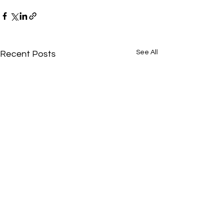
See All
Recent Posts