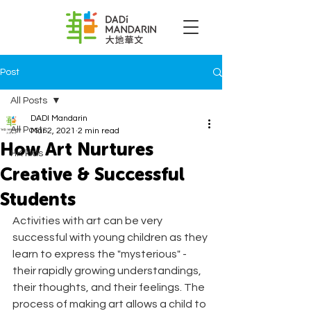
Post
All Posts
DADI Mandarin
All Posts
Mar 2, 2021
2 min read
How Art Nurtures
HK kids
Creative & Successful
Students
Activities with art can be very 
successful with young children as they 
learn to express the "mysterious" - 
their rapidly growing understandings, 
their thoughts, and their feelings. The 
process of making art allows a child to 