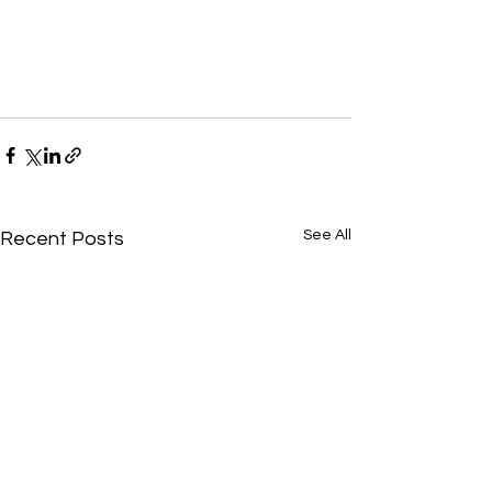
See All
Recent Posts