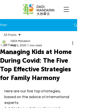
Post
All Posts
DADI Mandarin
All Posts
Aug 3, 2020
1 min read
Managing Kids at Home
HK kids
During Covid: The Five
Top Effective Strategies
for Family Harmony
Here are our five top strategies, 
based on the advice of international 
experts: