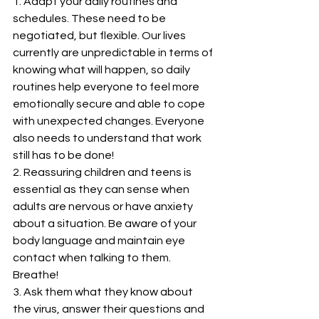
1. Adapt your daily routines and 
schedules. These need to be 
negotiated, but flexible. Our lives 
currently are unpredictable in terms of 
knowing what will happen, so daily 
routines help everyone to feel more 
emotionally secure and able to cope 
with unexpected changes. Everyone 
also needs to understand that work 
still has to be done!
2. Reassuring children and teens is 
essential as they can sense when 
adults are nervous or have anxiety 
about a situation. Be aware of your 
body language and maintain eye 
contact when talking to them.  
Breathe!
3. Ask them what they know about 
the virus, answer their questions and 