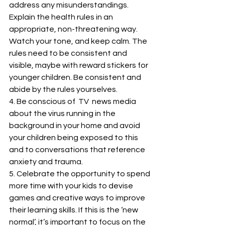
address any misunderstandings. 
Explain the health rules in an 
appropriate, non-threatening way. 
Watch your tone, and keep calm. The 
rules need to be consistent and 
visible, maybe with reward stickers for 
younger children. Be consistent and 
abide by the rules yourselves. 
4. Be conscious of  TV  news media 
about the virus running in the 
background in your home and avoid 
your children being exposed to this 
and to conversations that reference 
anxiety and trauma. 
5. Celebrate the opportunity to spend 
more time with your kids to devise 
games and creative ways to improve 
their learning skills. If this is the ‘new 
normal’, it’s important to focus on the 