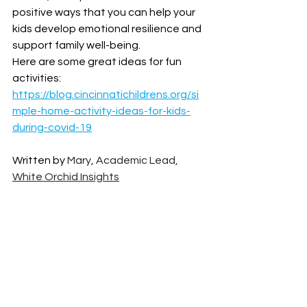
positive ways that you can help your 
kids develop emotional resilience and 
support family well-being. 
Here are some great ideas for fun 
activities: 
https://blog.cincinnatichildrens.org/si
mple-home-activity-ideas-for-kids-
during-covid-19
Written by 
Mary, Academic Lead, 
White Orchid Insights