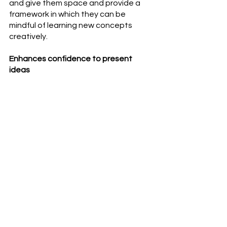
and give them space and provide a 
framework in which they can be 
mindful of learning new concepts 
creatively.
Enhances confidence to present 
ideas