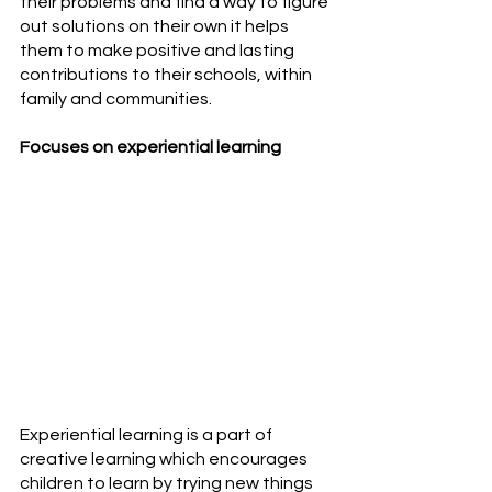
their problems and find a way to figure 
out solutions on their own it helps 
them to make positive and lasting 
contributions to their schools, within 
family and communities.
Focuses on experiential learning
Experiential learning is a part of 
creative learning which encourages 
children to learn by trying new things 