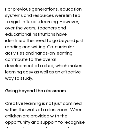
For previous generations, education 
systems and resources were limited 
to rigid, inflexible learning. However, 
over the years, teachers and 
educational institutions have 
identified the need to go beyond just 
reading and writing. Co-curricular 
activities and hands-on learning 
contribute to the overall 
development of a child, which makes 
learning easy as well as an effective 
way to study.
Going beyond the classroom
Creative learning is not just confined 
within the walls of a classroom. When 
children are provided with the 
opportunity and support to recognise 