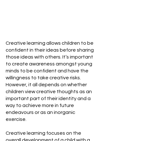
Creative learning allows children to be 
confident in their ideas before sharing 
those ideas with others. It’s important 
to create awareness amongst young 
minds to be confident and have the 
willingness to take creative risks. 
However, it all depends on whether 
children view creative thoughts as an 
important part of their identity and a 
way to achieve more in future 
endeavours or as an inorganic 
exercise.
Creative learning focuses on the 
overall development of a child with a 