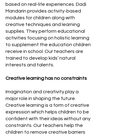
based on real-life experiences. Dadi 
Mandarin provides activity-based 
modules for children along with 
creative techniques and learning 
supplies. They perform educational 
activities focusing on holistic learning 
to supplement the education children 
receive in school. Our teachers are 
trained to develop kids’ natural 
interests and talents.
Creative learning has no constraints
Imagination and creativity play a 
major role in shaping the future. 
Creative learning is a form of creative 
expression which helps children to be 
confident with their ideas without any 
constraints. Our teachers help the 
children to remove creative barriers 