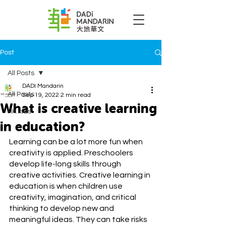
Post
All Posts
DADI Mandarin
All Posts
Sep 19, 2022
2 min read
What is creative learning
HK kids
in education?
Learning can be a lot more fun when 
creativity is applied. Preschoolers 
develop life-long skills through 
creative activities. Creative learning in 
education is when children use 
creativity, imagination, and critical 
thinking to develop new and 
meaningful ideas. They can take risks 