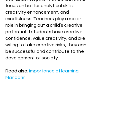
focus on better analytical skills, 
creativity enhancement, and 
mindfulness. Teachers play a major 
role in bringing out a child’s creative 
potential. If students have creative 
confidence, value creativity, and are 
willing to take creative risks, they can 
be successful and contribute to the 
development of society.
Read also: 
Importance of learning 
Mandarin
Developed for Dadi Mandarin and 
written by 
WOI
.