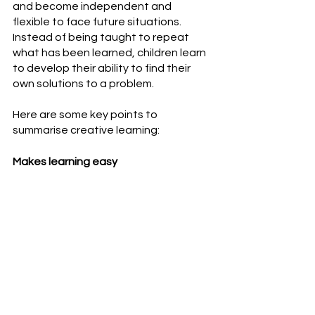
and become independent and 
flexible to face future situations. 
Instead of being taught to repeat 
what has been learned, children learn 
to develop their ability to find their 
own solutions to a problem.
Here are some key points to 
summarise creative learning:
Makes learning easy