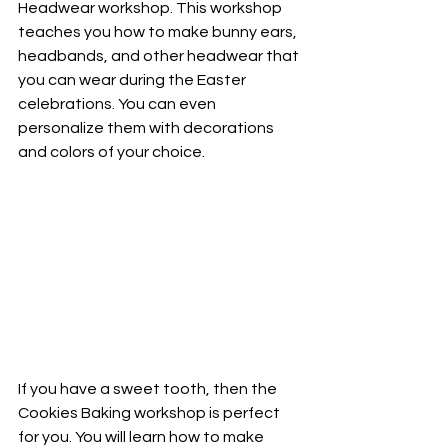
Headwear workshop. This workshop 
teaches you how to make bunny ears, 
headbands, and other headwear that 
you can wear during the Easter 
celebrations. You can even 
personalize them with decorations 
and colors of your choice.
If you have a sweet tooth, then the 
Cookies Baking workshop is perfect 
for you. You will learn how to make 