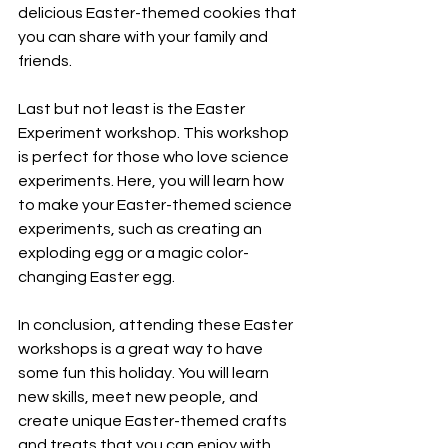
delicious Easter-themed cookies that 
you can share with your family and 
friends.
Last but not least is the Easter 
Experiment workshop. This workshop 
is perfect for those who love science 
experiments. Here, you will learn how 
to make your Easter-themed science 
experiments, such as creating an 
exploding egg or a magic color-
changing Easter egg.
In conclusion, attending these Easter 
workshops is a great way to have 
some fun this holiday. You will learn 
new skills, meet new people, and 
create unique Easter-themed crafts 
and treats that you can enjoy with 