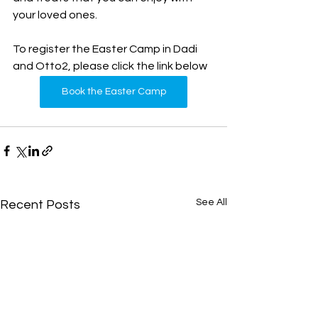
your loved ones.
To register the Easter Camp in Dadi 
and Otto2, please click the link below
Book the Easter Camp
See All
Recent Posts