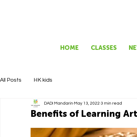
HOME
CLASSES
NE
All Posts
HK kids
DADI Mandarin
May 13, 2022
3 min read
Benefits of Learning Ar