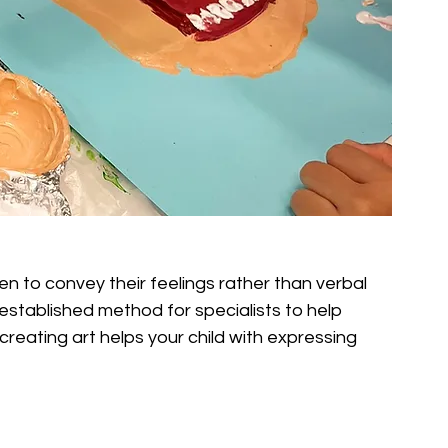
ren to convey their feelings rather than verbal 
established method for specialists to help 
creating art helps your child with expressing 