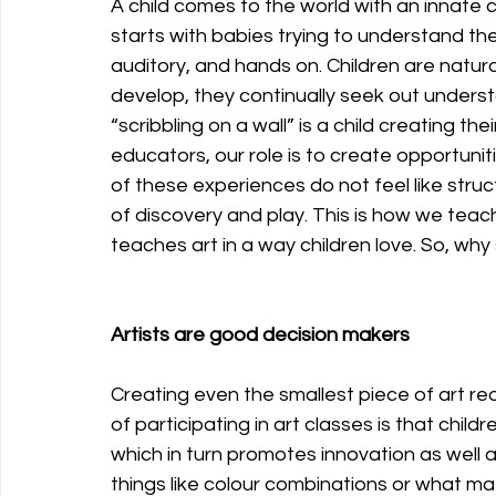
A child comes to the world with an innate c
starts with babies trying to understand the
auditory, and hands on. Children are natura
develop, they continually seek out underst
“scribbling on a wall” is a child creating 
educators, our role is to create opportunit
of these experiences do not feel like struct
of discovery and play. This is how we teach
teaches art in a way children love. So, why 
Artists are good decision makers
Creating even the smallest piece of art re
of participating in art classes is that child
which in turn promotes innovation as well as
things like colour combinations or what mate