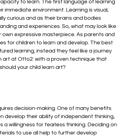
apacity to learn. The first language of learning 
ir immediate environment. Learning is visual, 
lly curious and as their brains and bodies 
anding and experiences. So, what may look like 
their own expressive masterpiece. As parents and 
ies for children to learn and develop. The best 
ured learning; instead they feel like a journey 
 art at Otto2: with a proven technique that 
should your child learn art?
quires decision-making. One of many benefits 
ren develop their ability of independent thinking, 
 a willingness for fearless thinking. Deciding on 
rials to use all help to further develop 