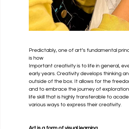
Predictably, one of art’s fundamental princi
is how
Important creativity is to life in general, ev
early years. Creativity develops thinking and
outside of the box. It allows for the freed
and to embrace the journey of exploration. Cr
life skill that is highly transferable to aca
various ways to express their creativity.
Art is a form of visual learning