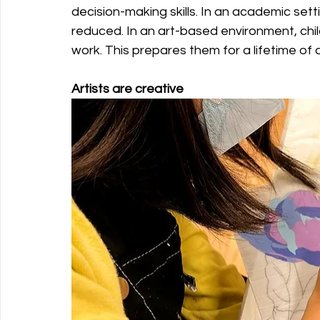
decision-making skills. In an academic sett
reduced. In an art-based environment, chil
work. This prepares them for a lifetime of 
Artists are creative