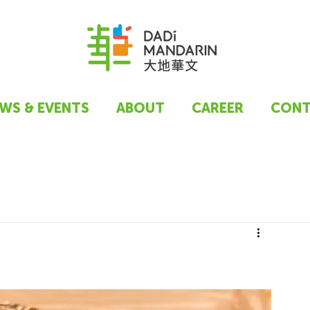
WS & EVENTS
ABOUT
CAREER
CONT
t