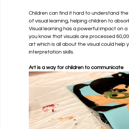
Children can find it hard to understand th
of visual learning, helping children to abso
Visual learning has a powerful impact on a c
you know that visuals are processed 60,000
art which is all about the visual could he
interpretation skills.
Art is a way for children to communicate