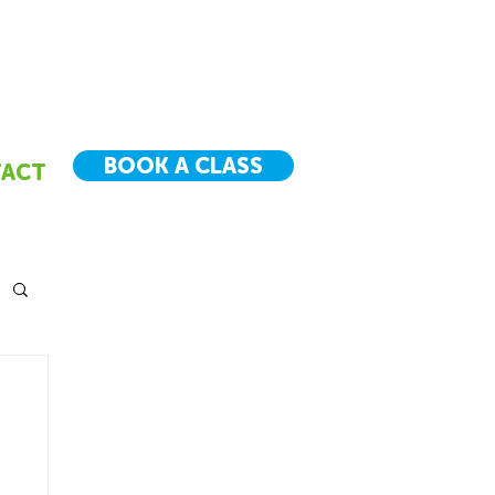
BOOK A CLASS
ACT