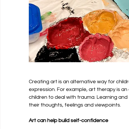
Creating art is an alternative way for child
expression. For example, art therapy is an 
children to deal with trauma. Learning and 
their thoughts, feelings and viewpoints.
Art can help build self-confidence