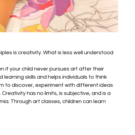
ples is creativity. What is less well understood 
en if your child never pursues art after their 
 learning skills and helps individuals to think 
om to discover, experiment with different ideas 
eativity has no limits, is subjective, and is a 
demia. Through art classes, children can learn 