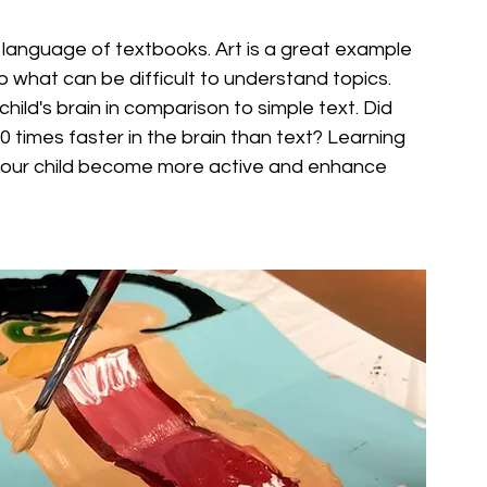
e language of textbooks. Art is a great example 
rb what can be difficult to understand topics. 
hild's brain in comparison to simple text. Did 
 times faster in the brain than text? Learning 
lp your child become more active and enhance 