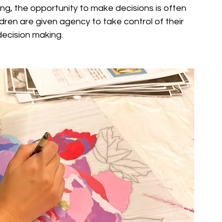
ing, the opportunity to make decisions is often 
dren are given agency to take control of their 
decision making.