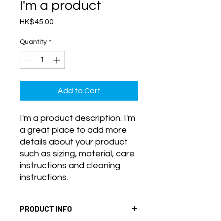
I'm a product
Price
HK$45.00
Quantity
*
Add to Cart
I'm a product description. I'm 
a great place to add more 
details about your product 
such as sizing, material, care 
instructions and cleaning 
instructions.
PRODUCT INFO