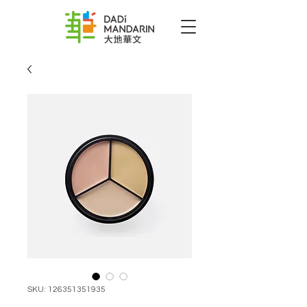
SKU: 126351351935