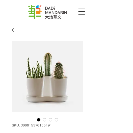
SKU: 366615376135191