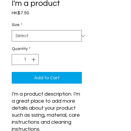
I'm a product
Price
HK$7.50
Size
*
Quantity
*
Add to Cart
I'm a product description. I'm 
a great place to add more 
details about your product 
such as sizing, material, care 
instructions and cleaning 
instructions.