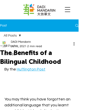
Post
All Posts
DADI Mandarin
All Posts
Jun 9, 2021
2 min read
The Benefits of a
HK kids
Bilingual Childhood
By the 
Huffington Post
You may think you have forgotten an 
additional language that you learnt 