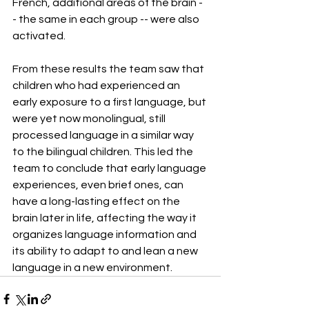
French, additional areas of the brain -
- the same in each group -- were also 
activated.
From these results the team saw that 
children who had experienced an 
early exposure to a first language, but 
were yet now monolingual, still 
processed language in a similar way 
to the bilingual children. This led the 
team to conclude that early language 
experiences, even brief ones, can 
have a long-lasting effect on the 
brain later in life, affecting the way it 
organizes language information and 
its ability to adapt to and lean a new 
language in a new environment.