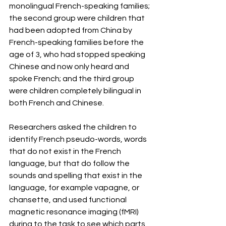
monolingual French-speaking families; 
the second group were children that 
had been adopted from China by 
French-speaking families before the 
age of 3, who had stopped speaking 
Chinese and now only heard and 
spoke French; and the third group 
were children completely bilingual in 
both French and Chinese.
Researchers asked the children to 
identify French pseudo-words, words 
that do not exist in the French 
language, but that do follow the 
sounds and spelling that exist in the 
language, for example vapagne, or 
chansette, and used functional 
magnetic resonance imaging (fMRI) 
during to the task to see which parts 