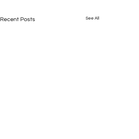
See All
Recent Posts
Comments