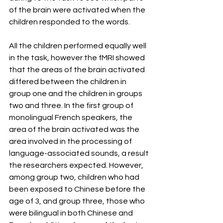
of the brain were activated when the 
children responded to the words.
All the children performed equally well 
in the task, however the fMRI showed 
that the areas of the brain activated 
differed between the children in 
group one and the children in groups 
two and three. In the first group of 
monolingual French speakers, the 
area of the brain activated was the 
area involved in the processing of 
language-associated sounds, a result 
the researchers expected. However, 
among group two, children who had 
been exposed to Chinese before the 
age of 3, and group three, those who 
were bilingual in both Chinese and 