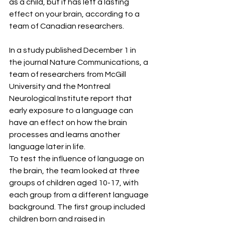
as a child, but it has left a lasting 
effect on your brain, according to a 
team of Canadian researchers.
In a study published December 1 in 
the journal Nature Communications, a 
team of researchers from McGill 
University and the Montreal 
Neurological Institute report that 
early exposure to a language can 
have an effect on how the brain 
processes and learns another 
language later in life.
To test the influence of language on 
the brain, the team looked at three 
groups of children aged 10-17, with 
each group from a different language 
background. The first group included 
children born and raised in 