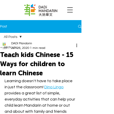
Post
All Posts
DADI Mandarin
All Posts
Jun 26, 2020
1 min read
Teach kids Chinese - 15
HK kids
Ways for children to
learn Chinese
Learning doesn't have to take place 
in just the classroom! 
Dino Lingo
provides a great list of simple, 
everyday activities that can help your 
child learn Mandarin at home or out 
and about with family and friends