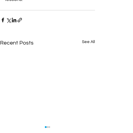
See All
Recent Posts