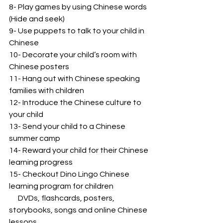
8- Play games by using Chinese words 
(Hide and seek)
9- Use puppets to talk to your child in 
Chinese
10- Decorate your child’s room with 
Chinese posters
11- Hang out with Chinese speaking 
families with children
12- Introduce the Chinese culture to 
your child
13- Send your child to a Chinese 
summer camp
14- Reward your child for their Chinese 
learning progress
15- Checkout Dino Lingo Chinese 
learning program for children
      DVDs, flashcards, posters, 
storybooks, songs and online Chinese 
lessons.