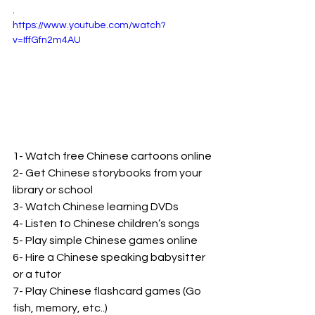
. 
https://www.youtube.com/watch?
v=IffGfn2m4AU
1- Watch free Chinese cartoons online
2- Get Chinese storybooks from your 
library or school
3- Watch Chinese learning DVDs
4- Listen to Chinese children’s songs
5- Play simple Chinese games online
6- Hire a Chinese speaking babysitter 
or a tutor
7- Play Chinese flashcard games (Go 
fish, memory, etc..)