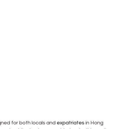
ned for both locals and 
expatriates
 in Hong 