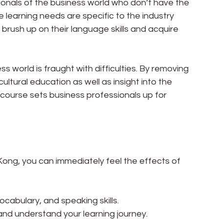
onals of the business world who don’t have the 
 learning needs are specific to the industry 
 brush up on their language skills and acquire 
s world is fraught with difficulties. By removing 
ltural education as well as insight into the 
course sets business professionals up for 
ong, you can immediately feel the effects of 
cabulary, and speaking skills.
 and understand your learning journey.