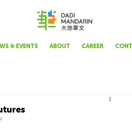
WS & EVENTS
ABOUT
CAREER
CONT
utures
!