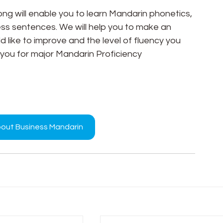
g will enable you to learn Mandarin phonetics, 
 sentences. We will help you to make an 
 like to improve and the level of fluency you 
 you for major Mandarin Proficiency 
bout Business Mandarin