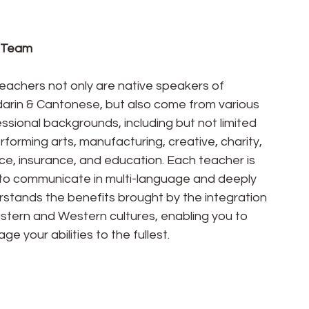
 Team
eachers not only are native speakers of 
arin & Cantonese, but also come from various 
ssional backgrounds, including but not limited 
rforming arts, manufacturing, creative, charity, 
ce, insurance, and education. Each teacher is 
to communicate in multi-language and deeply 
stands the benefits brought by the integration 
stern and Western cultures, enabling you to 
age your abilities to the fullest.