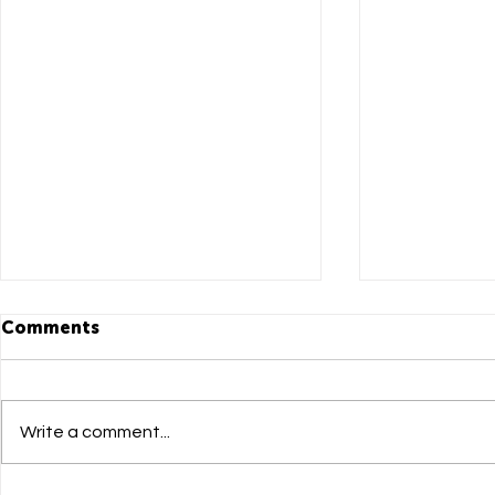
Comments
Write a comment...