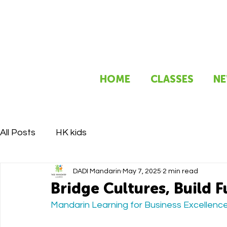
HOME
CLASSES
NE
All Posts
HK kids
DADI Mandarin
May 7, 2025
2 min read
Bridge Cultures, Build F
Mandarin Learning for Business Excellence