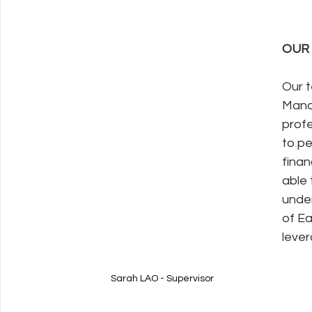
OUR
Our t
Mand
profe
to pe
finan
able 
under
of Ea
lever
Sarah LAO - Supervisor