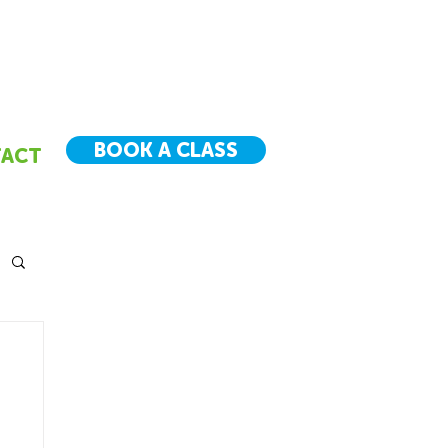
BOOK A CLASS
ACT