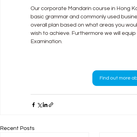
Our corporate Mandarin course in Hong Kon
basic grammar and commonly used business
overall plan based on what areas you would
wish to achieve. Furthermore we will equip
Examination.
Find out more a
Recent Posts