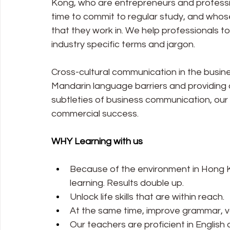
Kong, who are entrepreneurs and professi
time to commit to regular study, and whose
that they work in. We help professionals to
industry specific terms and jargon.
Cross-cultural communication in the busines
Mandarin language barriers and providing cu
subtleties of business communication, our 
commercial success.
WHY Learning with us
Because of the environment in Hong K
learning. Results double up.
Unlock life skills that are within reach.
At the same time, improve grammar, vo
Our teachers are proficient in English