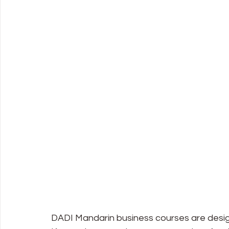
DADI Mandarin business courses are desig