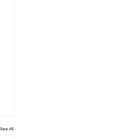
See All