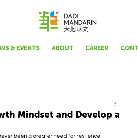
WS & EVENTS
ABOUT
CAREER
CONT
owth Mindset and Develop a
never been a greater need for resilience, 