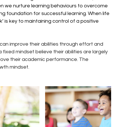
n we nurture learning behaviours to overcome 
ng foundation for successful learning. When life 
’ is key to maintaining control of a positive 
an improve their abilities through effort and 
fixed mindset believe their abilities are largely 
mprove their academic performance. The 
owth mindset.