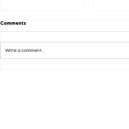
Comments
Write a comment...
DADI Mandarin Newsletter
DADI Manda
issue 05
Leap Summ
to Succe
大學研學日
One Island South Head
Dadi Mandarin