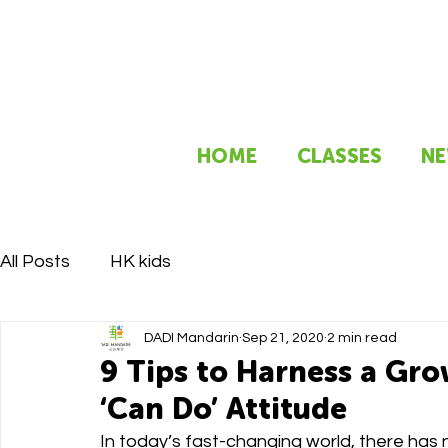
HOME
CLASSES
NE
All Posts
HK kids
DADI Mandarin
Sep 21, 2020
2 min read
9 Tips to Harness a Gr
‘Can Do’ Attitude
In today’s fast-changing world, there has 