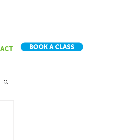
BOOK A CLASS
ACT