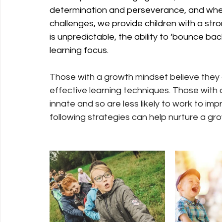
determination and perseverance, and whe
challenges, we provide children with a stro
is unpredictable, the ability to ‘bounce back
learning focus.
Those with a growth mindset believe they c
effective learning techniques. Those with a 
innate and so are less likely to work to i
following strategies can help nurture a gr