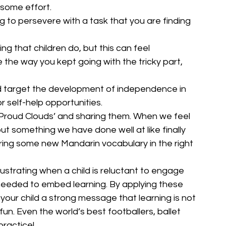
 some effort. 
ng to persevere with a task that you are finding 
ng that children do, but this can feel 
e the way you kept going with the tricky part, 
 target the development of independence in 
or self-help opportunities.
‘Proud Clouds’ and sharing them. When we feel 
t something we have done well at like finally 
ring some new Mandarin vocabulary in the right 
rustrating when a child is reluctant to engage 
 needed to embed learning. By applying these 
 your child a strong message that learning is not 
un. Even the world’s best footballers, ballet 
practice!