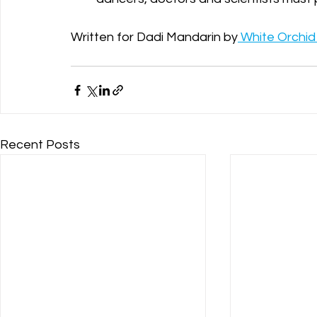
Written for Dadi Mandarin by
 White Orchid 
Recent Posts