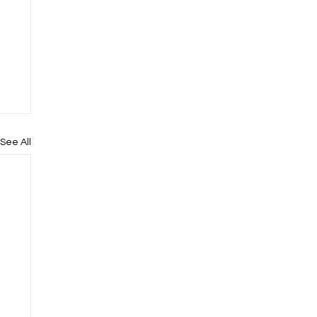
See All