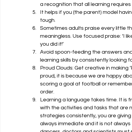
a recognition that all learning requires
It helps if you (the parent) model havi
tough.
Sometimes adults praise every little thi
meaningless. Use focused praise: ‘I lik
you did it!’ 
Avoid spoon-feeding the answers and
learning skills by consistently looking f
Proud Clouds: Get creative in making 
proud, it is because we are happy abou
scoring a goal at football or remembe
order.
Learning a language takes time. It is f
with the activities and tasks that are
strategies consistently, you are giving
always immediate and it is not always f
dancers, doctors and scientists must 