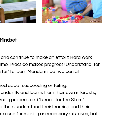
 Mindset
s and continue to make an effort: Hard work 
time. Practice makes progress! Understand, for 
ster’ to learn Mandarin, but we can all 
ied about succeeding or failing.
pendently and learns from their own interests, 
rning process and ‘Reach for the Stars.’
 them understand their learning and their 
an excuse for making unnecessary mistakes, but 