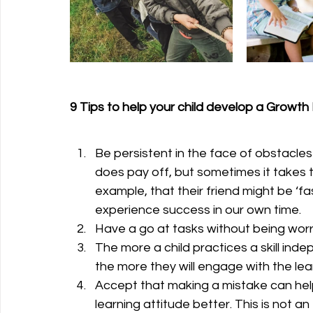
9 Tips to help your child develop a Growth
Be persistent in the face of obstacle
does pay off, but sometimes it takes 
example, that their friend might be ‘fa
experience success in our own time.
Have a go at tasks without being worr
The more a child practices a skill inde
the more they will engage with the lea
Accept that making a mistake can help
learning attitude better. This is not 